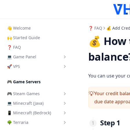
👋 Welcome
❓ FAQ
💰 Add Cred
💰 How t
🙌 Started Guide
❓ FAQ
balance
💻 Game Panel
🚀 VPS
What is it?
You can use your c
How to Login
How to login VPS Panel
🎮 Game Servers
How to start your server
Start, Restart & Shutdown
Your credit bala
💡
🎮 Steam Games
Add another User
Connect via RDP
due date appro
💻 Minecraft (Java)
Add a Steam Token
Server Importer
Connect via SSH
📱 Minecraft (Bedrock)
Change Server Difficulty
How Backups work
Connect via VNC
Step 1
🌳 Terraria
Change Server Version
Install addons/mods
How SFTP works
Change VPS Password