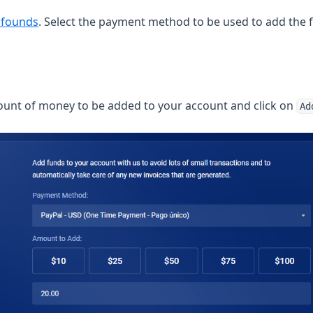
(opens in a new tab)
 founds
. Select the payment method to be used to add the 
ount of money to be added to your account and click on
Ad