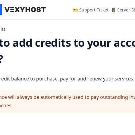
(opens in a n
🎫 Support Ticket
🚦 Server S
its
o add credits to your acc
?
redit balance to purchase, pay for and renew your services.
nce will always be automatically used to pay outstanding i
aches.