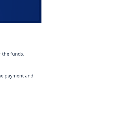
r the funds.
the payment and