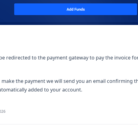
 be redirected to the payment gateway to pay the invoice fo
make the payment we will send you an email confirming 
automatically added to your account.
2026