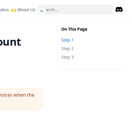
ew tab)
(opens in a new tab)
(opens in a new tab)
tatus
🙌 About Us
⌘
K
Discor
(opens 
On This Page
ount
Step 1
Step 2
Step 3
nvoices when the