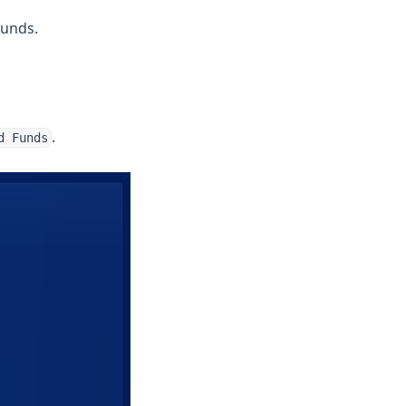
funds.
.
d Funds