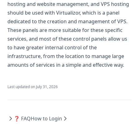
hosting and website management, and VPS hosting
should be used with Virtualizor, which is a panel
dedicated to the creation and management of VPS.
These panels are more suitable for these specific
services, and most of these control panels allow us
to have greater internal control of the
infrastructure, from the location to manage large
amounts of services in a simple and effective way.
Last updated on
July 31, 2026
❓ FAQ
How to Login