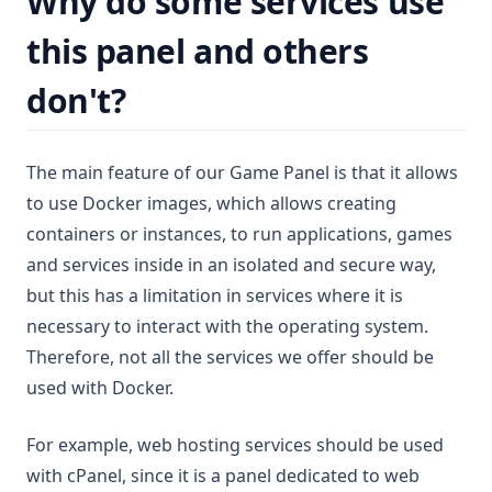
Why do some services use
FiveM
🌎 Tebex Checkout
🇨🇴 Colombia
🔐 Change Password
this panel and others
Palworld
🇲🇽 Mexico
🔓 Forgot Password
Enshrouded
🇵🇪 Perú
🔒 Enable 2FA
don't?
🇺🇾 Uruguay
🔼 Upgrade your service
🇪🇸 Spain
⏸ Service suspended
The main feature of our Game Panel is that it allows
🇩🇪 Germany
to use Docker images, which allows creating
🇺🇸 United States
containers or instances, to run applications, games
🇩🇴 Dominican Republic
and services inside in an isolated and secure way,
but this has a limitation in services where it is
necessary to interact with the operating system.
Therefore, not all the services we offer should be
used with Docker.
For example, web hosting services should be used
with cPanel, since it is a panel dedicated to web