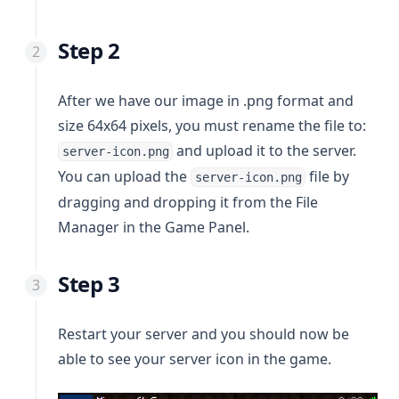
Discord Bot Hosting
🏛 Bank Transfer or Deposit
🇨🇱 Chile
🚫 Cancel PayPal
FiveM
🌎 Tebex Checkout
🇨🇴 Colombia
🔐 Change Password
Step 2
Palworld
🇲🇽 Mexico
🔓 Forgot Password
Enshrouded
🇵🇪 Perú
🔒 Enable 2FA
After we have our image in .png format and
🇺🇾 Uruguay
🔼 Upgrade your service
size 64x64 pixels, you must rename the file to:
🇪🇸 Spain
⏸ Service suspended
and upload it to the server.
server-icon.png
You can upload the
file by
🇩🇪 Germany
server-icon.png
dragging and dropping it from the File
🇺🇸 United States
Manager in the Game Panel.
🇩🇴 Dominican Republic
Step 3
Restart your server and you should now be
able to see your server icon in the game.