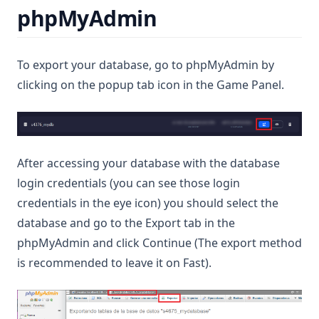
phpMyAdmin
To export your database, go to phpMyAdmin by
clicking on the popup tab icon in the Game Panel.
After accessing your database with the database
login credentials (you can see those login
credentials in the eye icon) you should select the
database and go to the Export tab in the
phpMyAdmin and click Continue (The export method
is recommended to leave it on Fast).