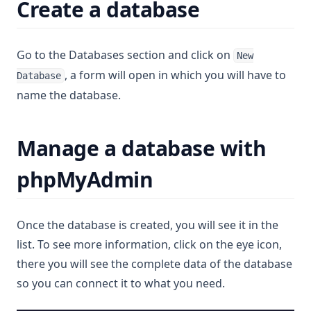
Create a database
Go to the Databases section and click on
New
, a form will open in which you will have to
Database
name the database.
Manage a database with
phpMyAdmin
Once the database is created, you will see it in the
list. To see more information, click on the eye icon,
there you will see the complete data of the database
so you can connect it to what you need.