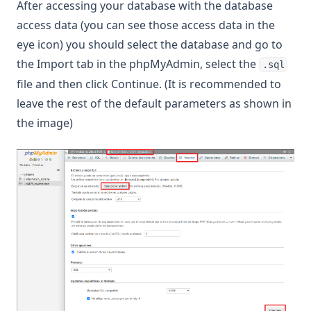
After accessing your database with the database
access data (you can see those access data in the
eye icon) you should select the database and go to
the Import tab in the phpMyAdmin, select the
.sql
file and then click Continue. (It is recommended to
leave the rest of the default parameters as shown in
the image)