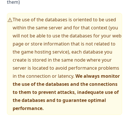
them)
The use of the databases is oriented to be used
⚠️
within the same server and for that context (you
will not be able to use the databases for your web
page or store information that is not related to
the game hosting service), each database you
create is stored in the same node where your
server is located to avoid performance problems
in the connection or latency.
We always monitor
the use of the databases and the connections
to them to prevent attacks, inadequate use of
the databases and to guarantee optimal
performance.