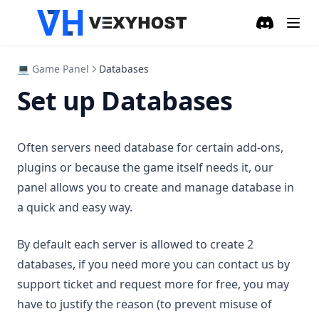
Discord
(opens in a
💻 Game Panel
Databases
Set up Databases
Often servers need database for certain add-ons,
plugins or because the game itself needs it, our
panel allows you to create and manage database in
a quick and easy way.
By default each server is allowed to create 2
databases, if you need more you can contact us by
support ticket and request more for free, you may
have to justify the reason (to prevent misuse of