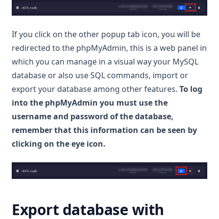
If you click on the other popup tab icon, you will be
redirected to the phpMyAdmin, this is a web panel in
which you can manage in a visual way your MySQL
database or also use SQL commands, import or
export your database among other features.
To log
into the phpMyAdmin you must use the
username and password of the database,
remember that this information can be seen by
clicking on the eye icon.
Export database with