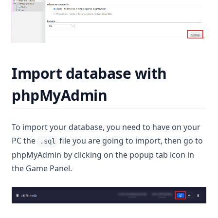
Import database with
phpMyAdmin
To import your database, you need to have on your
PC the
file you are going to import, then go to
.sql
phpMyAdmin by clicking on the popup tab icon in
the Game Panel.