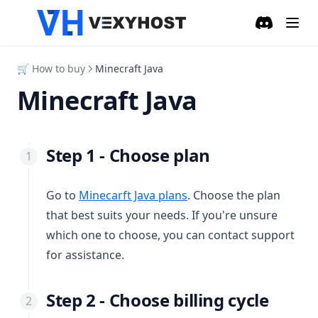
Discord
(opens in a
🛒 How to buy
Minecraft Java
Minecraft Java
Step 1 - Choose plan
(opens in a new tab)
Go to
Minecarft Java plans
. Choose the plan
that best suits your needs. If you're unsure
which one to choose, you can contact support
for assistance.
Step 2 - Choose billing cycle