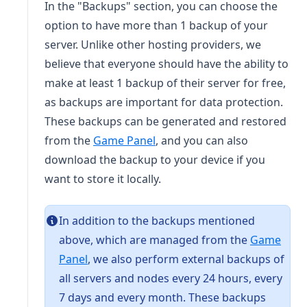
In the "Backups" section, you can choose the
option to have more than 1 backup of your
server. Unlike other hosting providers, we
believe that everyone should have the ability to
make at least 1 backup of their server for free,
as backups are important for data protection.
These backups can be generated and restored
(opens in a new tab)
from the
Game Panel
, and you can also
download the backup to your device if you
want to store it locally.
In addition to the backups mentioned
above, which are managed from the
Game
(opens in a new tab)
Panel
, we also perform external backups of
all servers and nodes every 24 hours, every
7 days and every month. These backups