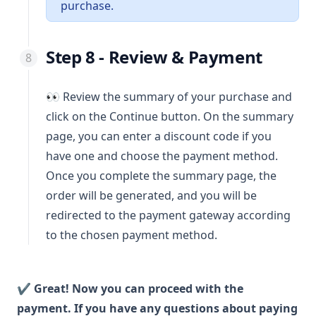
purchase.
Step 8 - Review & Payment
👀 Review the summary of your purchase and
click on the Continue button. On the summary
page, you can enter a discount code if you
have one and choose the payment method.
Once you complete the summary page, the
order will be generated, and you will be
redirected to the payment gateway according
to the chosen payment method.
✔ Great! Now you can proceed with the
payment. If you have any questions about paying