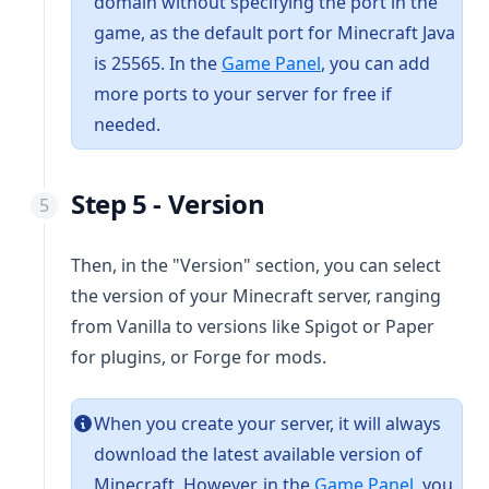
domain without specifying the port in the
game, as the default port for Minecraft Java
(opens in a new tab)
is 25565. In the
Game Panel
, you can add
more ports to your server for free if
needed.
Step 5 - Version
Then, in the "Version" section, you can select
the version of your Minecraft server, ranging
from Vanilla to versions like Spigot or Paper
for plugins, or Forge for mods.
When you create your server, it will always
download the latest available version of
(opens in
Minecraft. However, in the
Game Panel
, you