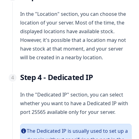
In the "Location" section, you can choose the
location of your server. Most of the time, the
displayed locations have available stock.
However, it's possible that a location may not
have stock at that moment, and your server
will be created in a nearby location.
Step 4 - Dedicated IP
In the "Dedicated IP" section, you can select
whether you want to have a Dedicated IP with
port 25565 available only for your server.
The Dedicated IP is usually used to set up a