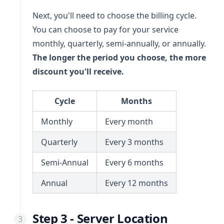
Next, you'll need to choose the billing cycle.
You can choose to pay for your service
monthly, quarterly, semi-annually, or annually.
The longer the period you choose, the more
discount you'll receive.
Cycle
Months
Monthly
Every month
Quarterly
Every 3 months
Semi-Annual
Every 6 months
Annual
Every 12 months
Step 3 - Server Location