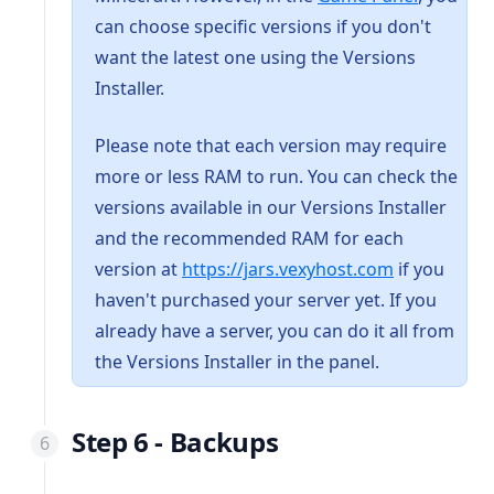
can choose specific versions if you don't
want the latest one using the Versions
Installer.
Please note that each version may require
more or less RAM to run. You can check the
versions available in our Versions Installer
and the recommended RAM for each
(opens in a 
version at
https://jars.vexyhost.com
if you
haven't purchased your server yet. If you
already have a server, you can do it all from
the Versions Installer in the panel.
Step 6 - Backups