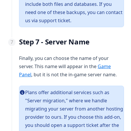
include both files and databases. If you
need one of these backups, you can contact
us via support ticket.
Step 7 - Server Name
Finally, you can choose the name of your
server. This name will appear in the
Game
(opens in a new tab)
Panel
, but it is not the in-game server name.
Plans offer additional services such as
"Server migration," where we handle
migrating your server from another hosting
provider to ours. If you choose this add-on,
you should open a support ticket after the