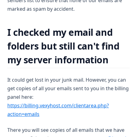
senders list to ensure that none of our emails are
marked as spam by accident.
I checked my email and
folders but still can't find
my server information
It could get lost in your junk mail. However, you can
get copies of all your emails sent to you in the billing
panel here:
https://billing.vexyhost.com/clientarea.php?
(opens in a new tab)
action=emails
There you will see copies of all emails that we have