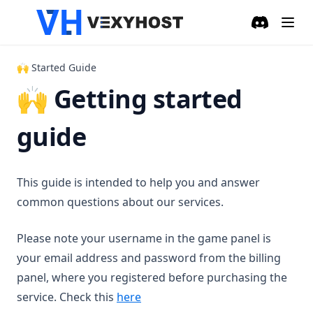
Discord
(opens in a
🙌 Started Guide
🙌 Getting started
guide
This guide is intended to help you and answer
common questions about our services.
Please note your username in the game panel is
your email address and password from the billing
panel, where you registered before purchasing the
service. Check this
here