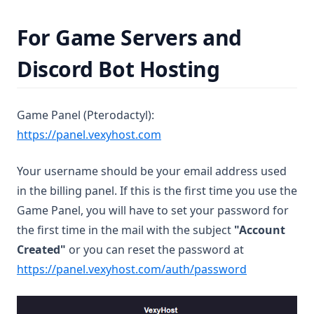
For Game Servers and
Discord Bot Hosting
Game Panel (Pterodactyl):
(opens in a new tab)
https://panel.vexyhost.com
Your username should be your email address used
in the billing panel. If this is the first time you use the
Game Panel, you will have to set your password for
the first time in the mail with the subject
"Account
Created"
or you can reset the password at
(opens in a 
https://panel.vexyhost.com/auth/password