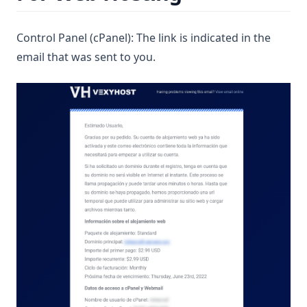
Control Panel (cPanel): The link is indicated in the
email that was sent to you.