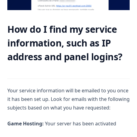
How do I find my service
information, such as IP
address and panel logins?
Your service information will be emailed to you once
it has been set up. Look for emails with the following
subjects based on what you have requested:
Game Hosting:
Your server has been activated