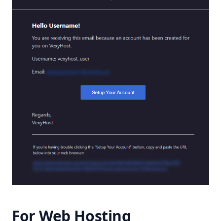
For Web Hosting