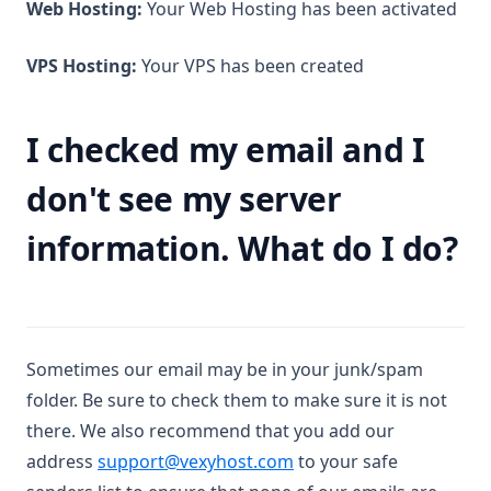
Web Hosting:
Your Web Hosting has been activated
VPS Hosting:
Your VPS has been created
I checked my email and I
don't see my server
information. What do I do?
Sometimes our email may be in your junk/spam
folder. Be sure to check them to make sure it is not
there. We also recommend that you add our
address
support@vexyhost.com
to your safe