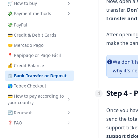
How to enable crossplay
How to set a password and
Now, open a 
🛒 How to buy
Optimize the server
Create MongoDB
whitelist
transfer.
Don'
How to change the server
💸 Payment methods
How to use Spark
Minecraft Java
name
How to become admin on your
transfer and
server
Minecraft Bedrock
💸 PayPal
How to enable PvP
After opening
MTA:SA
💳 Credit & Debit Cards
make the bank
How to change the max
Terraria
🤝 Mercado Pago
players
VPS
📍 Rapipago or Pago Fácil
How to change the game
We don't h
Web Hosting
💰 Credit Balance
speed
why it's ne
Discord Bot Hosting
🏛 Bank Transfer or Deposit
How to change the world seed
FiveM
🌎 Tebex Checkout
How to change the max view
Step 4 -
distance
Palworld
💳 How to pay according to
your country
Enshrouded
Once you have
🔄 Renewals
🌎 International
send the total
❓ FAQ
🇦🇷 Argentina
❓ How to Renew?
support ticke
🇧🇷 Brazil
💲 Automatic Renewal
💰 Add Credits
support tick