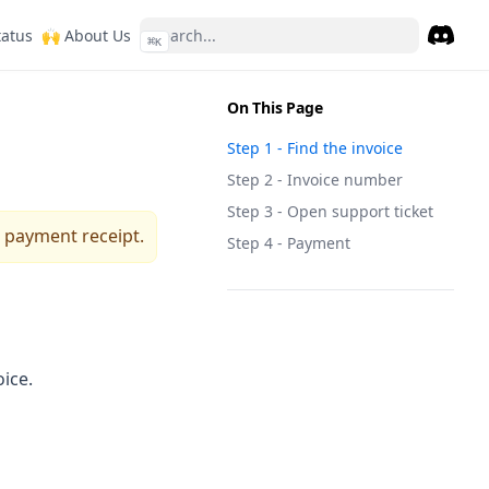
ew tab)
(opens in a new tab)
(opens in a new tab)
tatus
🙌 About Us
⌘
K
Discor
(opens 
On This Page
Step 1 - Find the invoice
Step 2 - Invoice number
Step 3 - Open support ticket
 payment receipt.
Step 4 - Payment
oice.