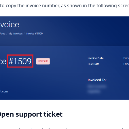
 to copy the invoice number, as shown in the following scre
Open support ticket