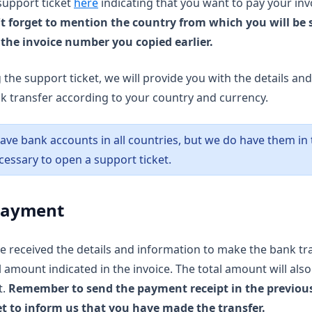
(opens in a new tab)
support ticket
here
indicating that you want to pay your inv
t forget to mention the country from which you will be 
 the invoice number you copied earlier.
 the support ticket, we will provide you with the details an
 transfer according to your country and currency.
ave bank accounts in all countries, but we do have them in t
cessary to open a support ticket.
 Payment
 received the details and information to make the bank tr
 amount indicated in the invoice. The total amount will also 
t.
Remember to send the payment receipt in the previou
et to inform us that you have made the transfer.