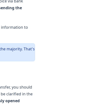
oice via bank
sending the
d information to
he majority. That's
ansfer, you should
be clarified in the
sly opened