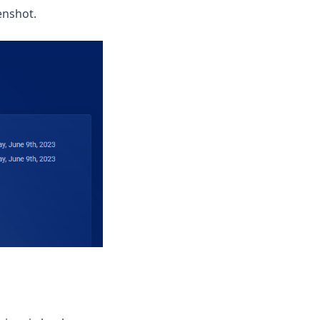
enshot.