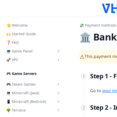
👋 Welcome
💸 Payment methods
🏛 Bank 
🙌 Started Guide
❓ FAQ
💻 Game Panel
This payment me
⚠️
🚀 VPS
What is it?
How to Login
How to login VPS Panel
🎮 Game Servers
Step 1 - 
How to start your server
Start, Restart & Shutdown
🎮 Steam Games
Add another User
Connect via RDP
Go to
your in
💻 Minecraft (Java)
Add a Steam Token
Server Importer
Connect via SSH
📱 Minecraft (Bedrock)
Change Server Difficulty
How Backups work
Connect via VNC
Step 2 -
🌳 Terraria
Change Server Version
Install addons/mods
How SFTP works
Change VPS Password