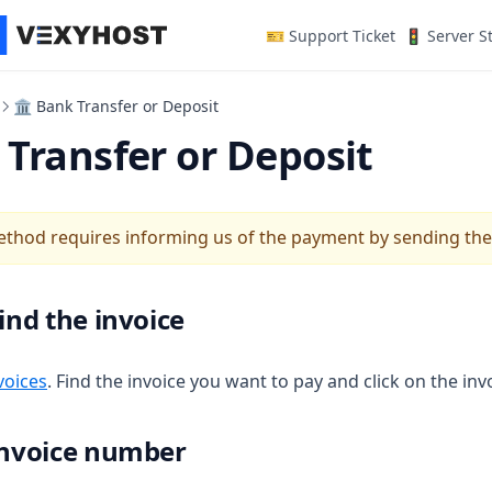
(opens in a n
🎫 Support Ticket
🚦 Server S
🏛 Bank Transfer or Deposit
Transfer or Deposit
thod requires informing us of the payment by sending the
Find the invoice
(opens in a new tab)
voices
. Find the invoice you want to pay and click on the inv
 Invoice number