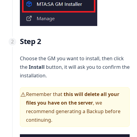
Step 2
Choose the GM you want to install, then click
the
Install
button, it will ask you to confirm the
installation.
Remember that
this will delete all your
⚠️
files you have on the server
, we
recommend generating a Backup before
continuing.