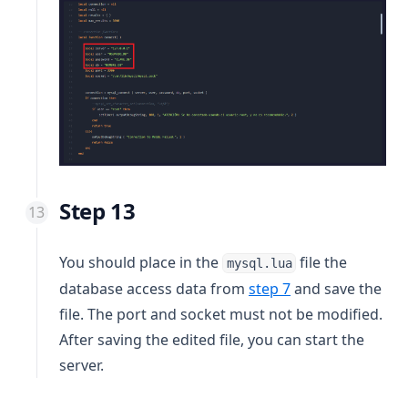
Step 13
You should place in the
file the
mysql.lua
database access data from
step 7
and save the
file. The port and socket must not be modified.
After saving the edited file, you can start the
server.