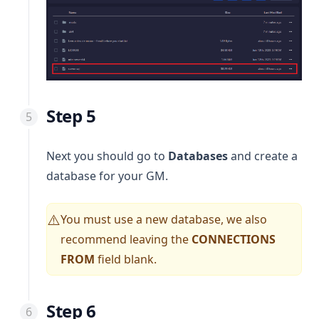
Step 5
Next you should go to
Databases
and create a
database for your GM.
You must use a new database, we also
⚠️
recommend leaving the
CONNECTIONS
FROM
field blank.
Step 6