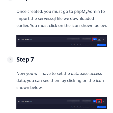
Once created, you must go to phpMyAdmin to
import the server.sql file we downloaded
earlier. You must click on the icon shown below.
Step 7
Now you will have to set the database access
data, you can see them by clicking on the icon
shown below.