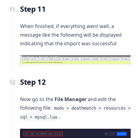
Step 11
When finished, if everything went well, a
message like the following will be displayed
indicating that the import was successful:
Step 12
Now go to the
File Manager
and edit the
following file:
mods > deathmatch > resources >
.
sql > mysql.lua