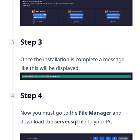
Step 3
Once the installation is complete a message
like this will be displayed:
Step 4
Now you must go to the
File Manager
and
download the
server.sql
file to your PC.