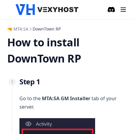
Discord
(opens in a
🔫 MTA:SA
DownTown RP
How to install
DownTown RP
Step 1
Go to the
MTA:SA GM Installer
tab of your
server.