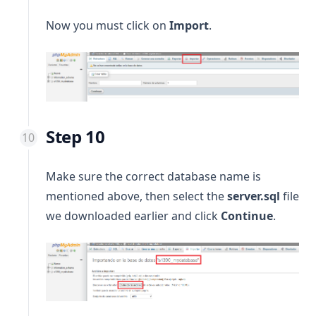
Now you must click on
Import
.
Step 10
Make sure the correct database name is
mentioned above, then select the
server.sql
file
we downloaded earlier and click
Continue
.