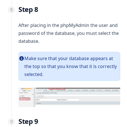
Step 8
After placing in the phpMyAdmin the user and
password of the database, you must select the
database.
Make sure that your database appears at
the top so that you know that it is correctly
selected.
Step 9