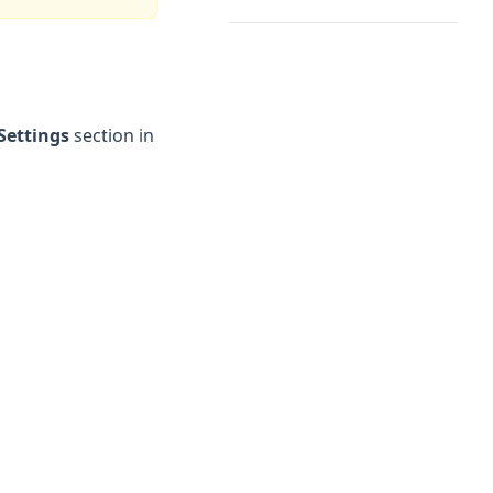
Settings
section in