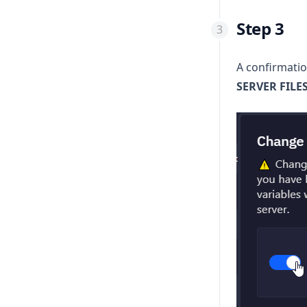
Step 3
A confirmatio
SERVER FILE