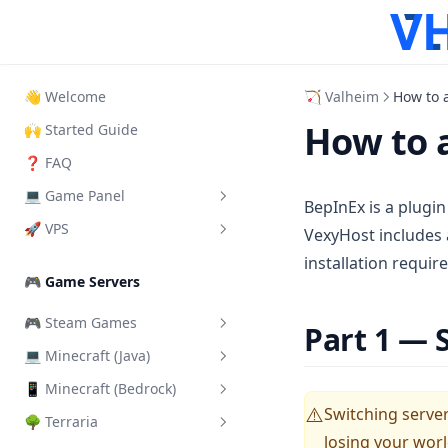
👋 Welcome
🏹 Valheim
How to 
How to 
🙌 Started Guide
❓ FAQ
💻 Game Panel
BepInEx is a plugin
🚀 VPS
What is it?
VexyHost includes 
installation require
How to Login
How to login VPS Panel
🎮 Game Servers
How to start your server
Start, Restart & Shutdown
🎮 Steam Games
Part 1 — 
Add another User
Connect via RDP
💻 Minecraft (Java)
Add a Steam Token
Server Importer
Connect via SSH
📱 Minecraft (Bedrock)
Change Server Difficulty
How Backups work
Connect via VNC
Switching server 
⚠️
🌳 Terraria
Change Server Version
Install addons/mods
How SFTP works
Change VPS Password
losing your worl