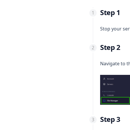
Step 1
Stop your se
Step 2
Navigate to 
Step 3