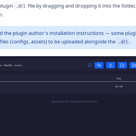
plugin
file by dragging and dropping it into the folder,
.dll
n.
d the plugin author's installation instructions — some plug
files (configs, assets) to be uploaded alongside the
.
.dll