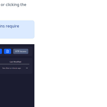
 or clicking the
ins require