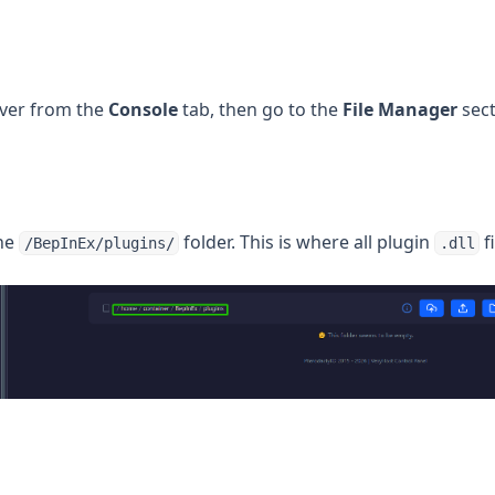
rver from the
Console
tab, then go to the
File Manager
sect
the
folder. This is where all plugin
f
/BepInEx/plugins/
.dll