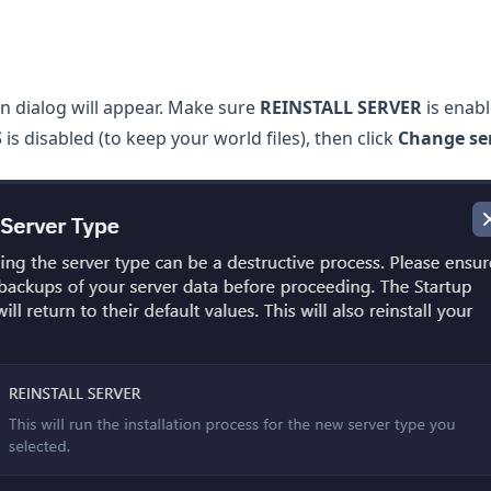
n dialog will appear. Make sure
REINSTALL SERVER
is enab
S
is disabled (to keep your world files), then click
Change ser