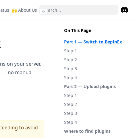
ew tab)
(opens in a new tab)
(opens in a new tab)
tatus
🙌 About Us
⌘
K
Discor
(opens 
On This Page
x
Part 1 — Switch to BepInEx
Step 1
Step 2
ns on your server.
Step 3
el — no manual
Step 4
Part 2 — Upload plugins
Step 1
Step 2
Step 3
Step 4
ceeding to avoid
Where to find plugins