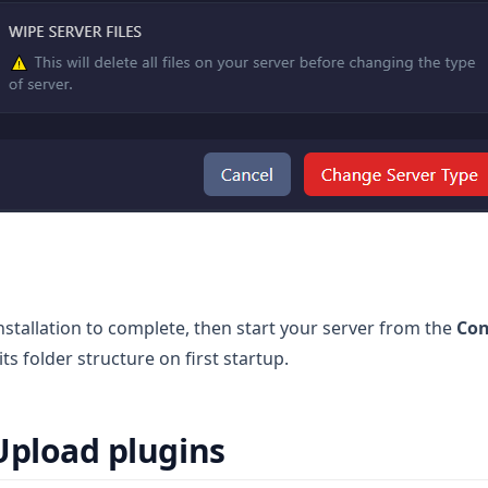
installation to complete, then start your server from the
Con
its folder structure on first startup.
Upload plugins