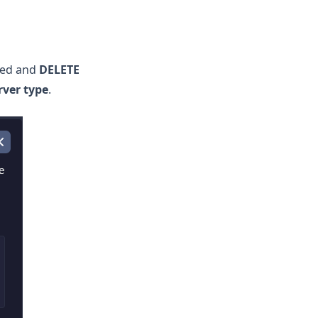
led and
DELETE
ver type
.