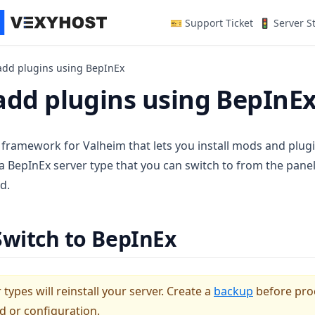
(opens in a n
🎫 Support Ticket
🚦 Server S
add plugins using BepInEx
add plugins using BepInE
 framework for Valheim that lets you install mods and plugi
a BepInEx server type that you can switch to from the pan
d.
Switch to BepInEx
types will reinstall your server. Create a
backup
before pro
d or configuration.