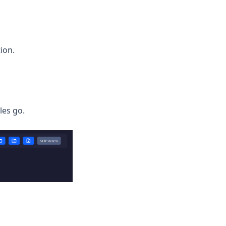
ion.
iles go.