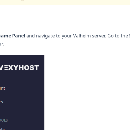
Game Panel
and navigate to your Valheim server. Go to the
r.