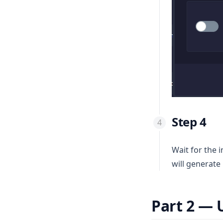
Step 4
Wait for the 
will generate 
Part 2 — 