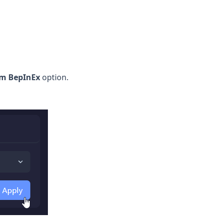
im BepInEx
option.