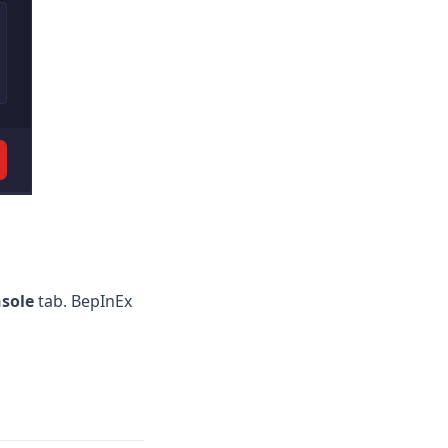
sole
tab. BepInEx