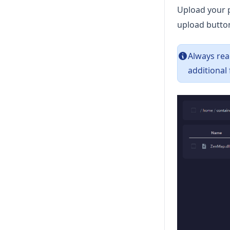
Upload your 
upload butto
Always rea
additional 