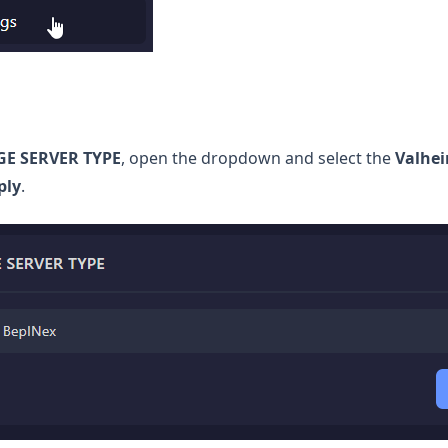
E SERVER TYPE
, open the dropdown and select the
Valhe
ply
.