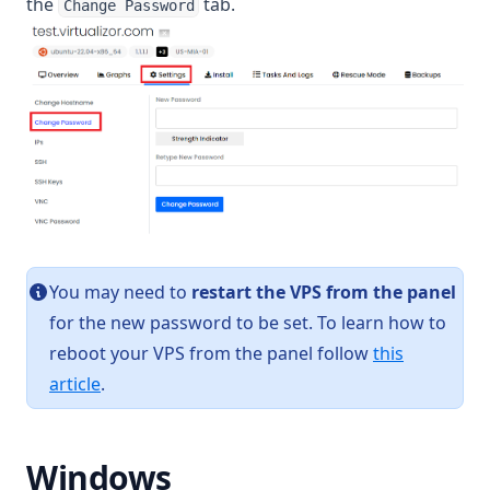
the
tab.
Change Password
You may need to
restart the VPS from the panel
for the new password to be set. To learn how to
reboot your VPS from the panel follow
this
article
.
Windows