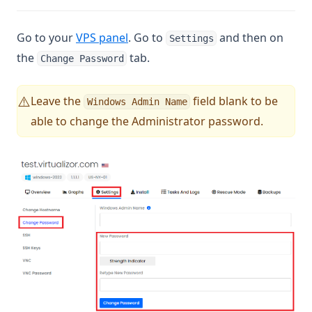
(opens in a new tab)
Go to your
VPS panel
. Go to
and then on
Settings
the
tab.
Change Password
Leave the
field blank to be
⚠️
Windows Admin Name
able to change the Administrator password.