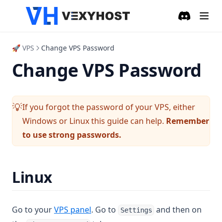
🇩🇴 Dominican Republic
Discord
(opens in a
🚀 VPS
Change VPS Password
Change VPS Password
If you forgot the password of your VPS, either
💡
Windows or Linux this guide can help.
Remember
to use strong passwords.
Linux
(opens in a new tab)
Go to your
VPS panel
. Go to
and then on
Settings