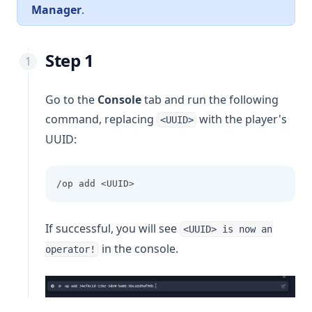
Manager
.
Step 1
Go to the
Console
tab and run the following
command, replacing
with the player's
<UUID>
UUID:
/op add <UUID>
If successful, you will see
<UUID> is now an
in the console.
operator!