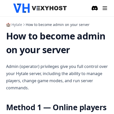
Discord
(opens in a
🏰 Hytale
How to become admin on your server
How to become admin
on your server
Admin (operator) privileges give you full control over
your Hytale server, including the ability to manage
players, change game modes, and run server
commands.
Method 1 — Online players