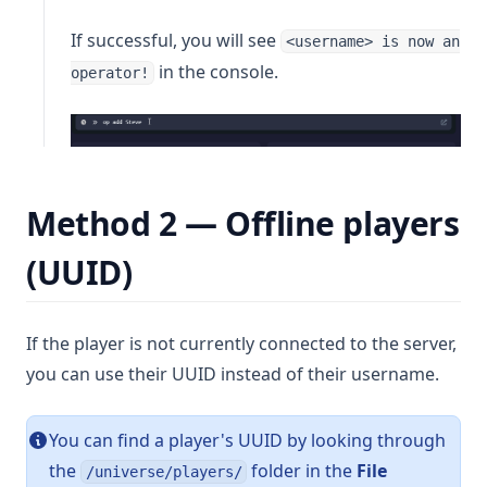
If successful, you will see
<username> is now an
in the console.
operator!
Method 2 — Offline players
(UUID)
If the player is not currently connected to the server,
you can use their UUID instead of their username.
You can find a player's UUID by looking through
the
folder in the
File
/universe/players/