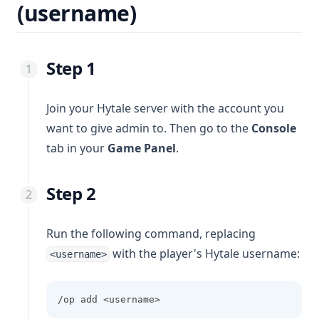
(username)
Step 1
Join your Hytale server with the account you
want to give admin to. Then go to the
Console
tab in your
Game Panel
.
Step 2
Run the following command, replacing
with the player's Hytale username:
<username>
/op add <username>