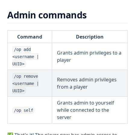
Admin commands
Command
Description
/op add
Grants admin privileges to a
<username |
player
UUID>
/op remove
Removes admin privileges
<username |
from a player
UUID>
Grants admin to yourself
while connected to the
/op self
server
✅ That's it! The player now has admin access to