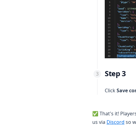
🇵🇪 Perú
🔒 Enable 2FA
🇺🇾 Uruguay
🔼 Upgrade your service
🇪🇸 Spain
⏸ Service suspended
🇩🇪 Germany
🇺🇸 United States
🇩🇴 Dominican Republic
Step 3
Click
Save co
✅ That's it! Player
(open
us via
Discord
so w