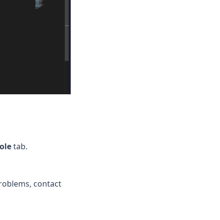
ole
tab.
problems, contact