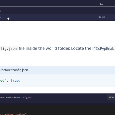
file inside the world folder. Locate the
nfig.json
"IsPvpEnab
/default/config.json
led"
: 
true
,