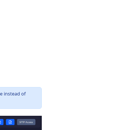
e instead of