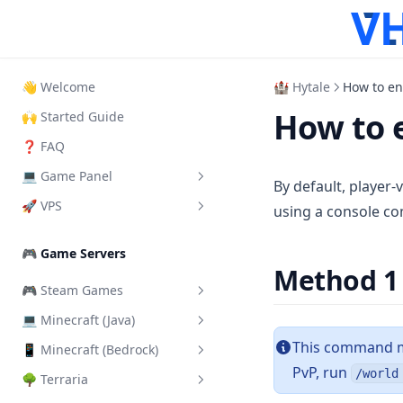
👋 Welcome
🏰 Hytale
How to en
How to 
🙌 Started Guide
❓ FAQ
💻 Game Panel
By default, player-
🚀 VPS
What is it?
using a console co
How to Login
How to login VPS Panel
🎮 Game Servers
How to start your server
Start, Restart & Shutdown
Method 1
🎮 Steam Games
Add another User
Connect via RDP
💻 Minecraft (Java)
Add a Steam Token
Server Importer
Connect via SSH
This command mu
📱 Minecraft (Bedrock)
Change Server Difficulty
How Backups work
Connect via VNC
PvP, run
/world
🌳 Terraria
Change Server Version
Install addons/mods
How SFTP works
Change VPS Password