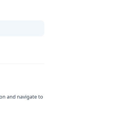
on and navigate to