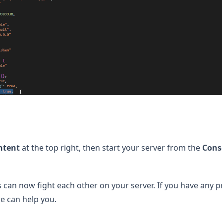
ntent
at the top right, then start your server from the
Cons
s can now fight each other on your server. If you have any 
s in a new tab)
e can help you.