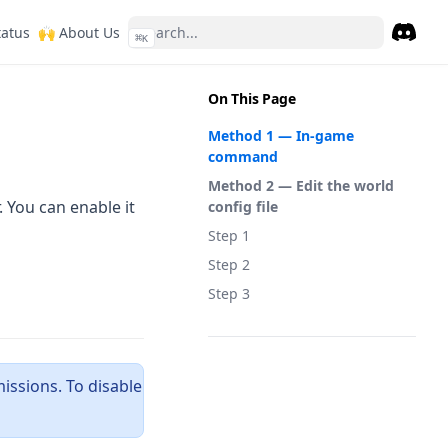
ew tab)
(opens in a new tab)
(opens in a new tab)
tatus
🙌 About Us
⌘
K
Discor
(opens 
On This Page
Method 1 — In-game
command
Method 2 — Edit the world
 You can enable it
config file
Step 1
Step 2
Step 3
ssions. To disable