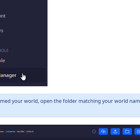
amed your world, open the folder matching your world nam