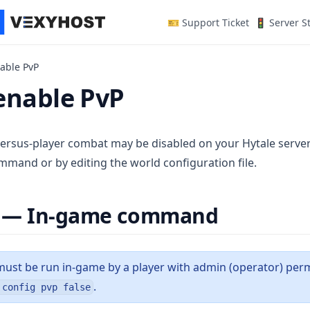
(opens in a n
🎫 Support Ticket
🚦 Server S
able PvP
enable PvP
versus-player combat may be disabled on your Hytale server.
mmand or by editing the world configuration file.
 — In-game command
st be run in-game by a player with admin (operator) permi
.
 config pvp false