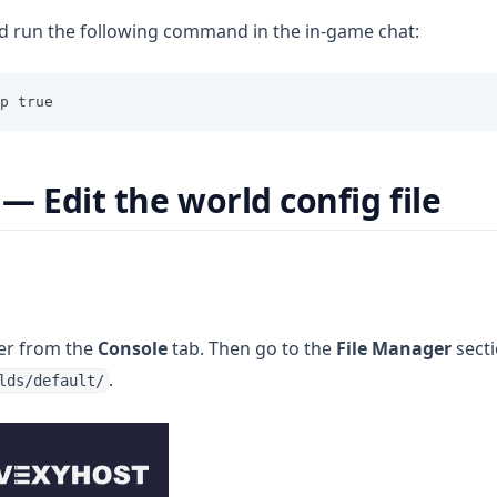
nd run the following command in the in-game chat:
p true
— Edit the world config file
ver from the
Console
tab. Then go to the
File Manager
secti
.
lds/default/