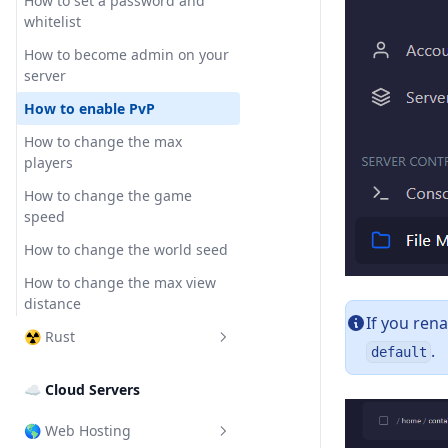
How to enable crossplay
How to set a password and
Optimize the server
whitelist
How to change the server
How to use Spark
name
How to become admin on your
server
How to enable PvP
How to change the max
players
How to change the game
speed
How to change the world seed
How to change the max view
distance
If you ren
☢️ Rust
.
default
How to change the modding
☁ Cloud Servers
framework
How to install plugins (Oxide)
🌎 Web Hosting