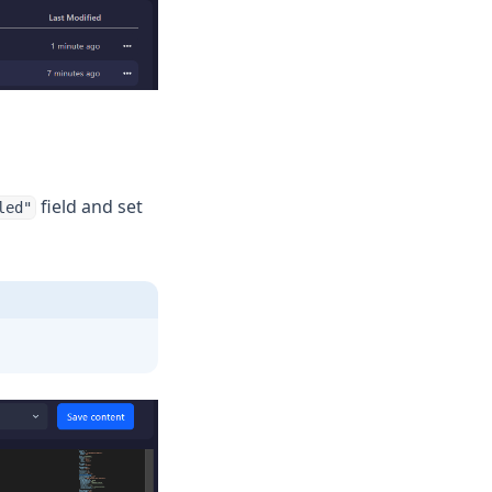
field and set
led"